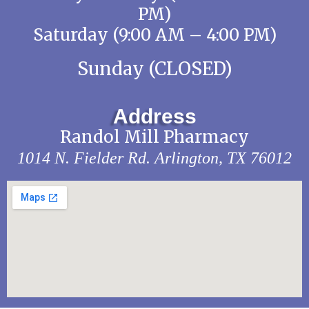
PM)
Saturday (9:00 AM – 4:00 PM)
Sunday (CLOSED)
Address
Randol Mill Pharmacy
1014 N. Fielder Rd.
Arlington, TX 76012