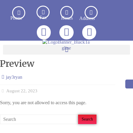
Fax
Phone
Hours
Address
Preview
jay3ryan
August 22, 2023
Sorry, you are not allowed to access this page.