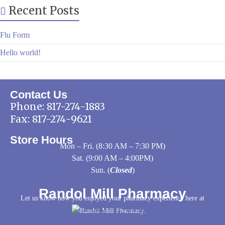
Recent Posts
Flu Form
Hello world!
Contact Us
Phone:
817-274-1883
Fax: 817-274-9621
Store Hours
Mon – Fri. (8:30 AM – 7:30 PM)
Sat. (9:00 AM – 4:00PM)
Sun. (
Closed
)
Randol Mill Pharmacy
Let us know how you enjoyed your pharmacy experience here at
Randol Mill Pharmacy.