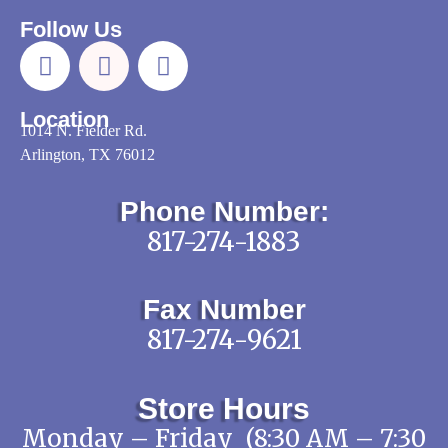
Follow Us
Location
1014 N. Fielder Rd.
Arlington, TX 76012
Phone Number:
817-274-1883
Fax Number
817-274-9621
Store Hours
Monday – Friday (8:30 AM – 7:30