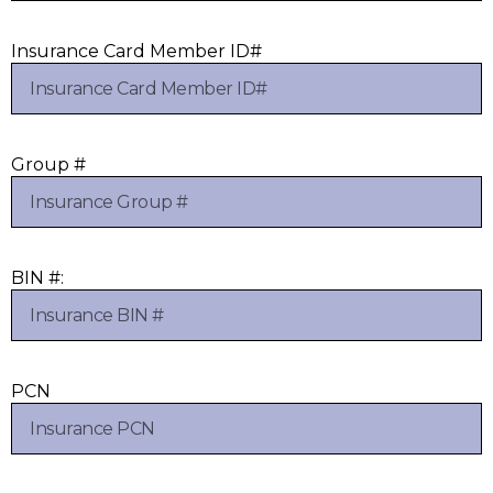
Insurance Card Member ID#
Group #
BIN #:
PCN