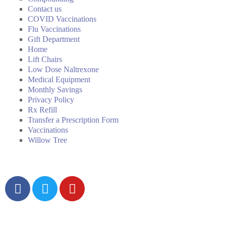
Contact us
COVID Vaccinations
Flu Vaccinations
Gift Department
Home
Lift Chairs
Low Dose Naltrexone
Medical Equipment
Monthly Savings
Privacy Policy
Rx Refill
Transfer a Prescription Form
Vaccinations
Willow Tree