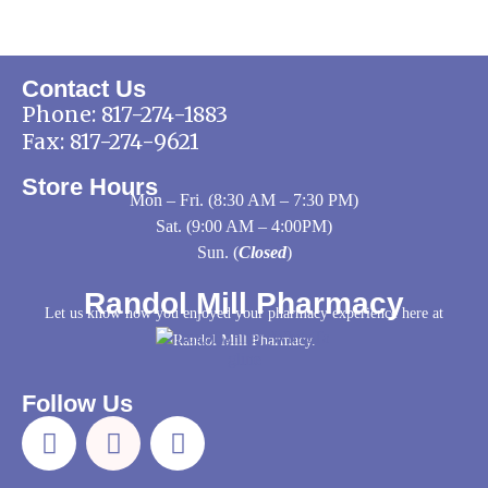
Contact Us
Phone:
817-274-1883
Fax: 817-274-9621
Store Hours
Mon – Fri. (8:30 AM – 7:30 PM)
Sat. (9:00 AM – 4:00PM)
Sun. (
Closed
)
Randol Mill Pharmacy
Let us know how you enjoyed your pharmacy experience here at
Randol Mill Pharmacy.
Follow Us