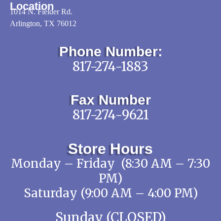
Location
1014 N. Fielder Rd.
Arlington, TX 76012
Phone Number:
817-274-1883
Fax Number
817-274-9621
Store Hours
Monday – Friday (8:30 AM – 7:30
PM)
Saturday (9:00 AM – 4:00 PM)
Sunday (CLOSED)