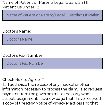
Name of Patient or Parent/ Legal Guardian ( If
Patient us under 18):
Doctor's Name:
Doctor's Fax Number:
Check Box to Agree:
I authorize the release of any medical or other
information necessary to process the claim. I also request
payment from the government to the party who
accepts assignment. I acknowledge that I have received
a copy of the RMP Notice of Privacy Practices and that