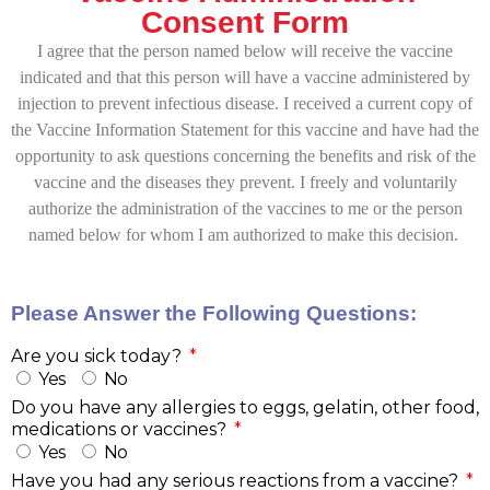
Consent Form
I agree that the person named below will receive the vaccine
indicated and that this person will have a vaccine administered by
injection to prevent infectious disease. I received a current copy of
the Vaccine Information Statement for this vaccine and have had the
opportunity to ask questions concerning the benefits and risk of the
vaccine and the diseases they prevent. I freely and voluntarily
authorize the administration of the vaccines to me or the person
named below for whom I am authorized to make this decision.
Please Answer the Following Questions:
Are you sick today?
Yes
No
Do you have any allergies to eggs, gelatin, other food,
medications or vaccines?
Yes
No
Have you had any serious reactions from a vaccine?