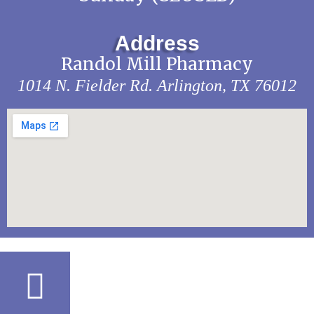
Address
Randol Mill Pharmacy
1014 N. Fielder Rd.
Arlington, TX 76012