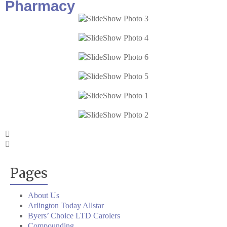
Pharmacy
Pages
About Us
Arlington Today Allstar
Byers’ Choice LTD Carolers
Compounding