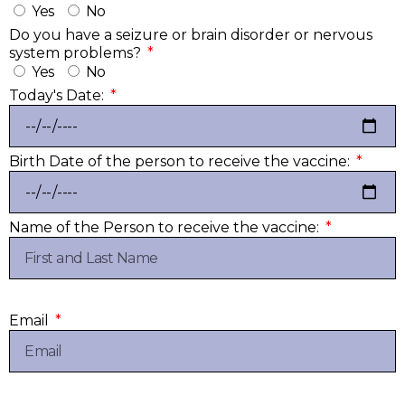
Yes
No
Do you have a seizure or brain disorder or nervous
system problems?
Yes
No
Today's Date:
Birth Date of the person to receive the vaccine:
Name of the Person to receive the vaccine:
Email