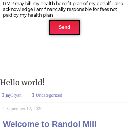
RMP may bill my health benefit plan of my behalf. I also
acknowledge I am financially responsible for fees not
paid by my health plan.
Send
Hello world!
jay3ryan
Uncategorized
September 12, 2020
Welcome to Randol Mill