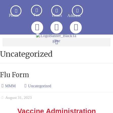
Fax
Phone
Hours
Address
Uncategorized
Flu Form
MMM
Uncategorized
August 31, 2023
Vaccine Administration