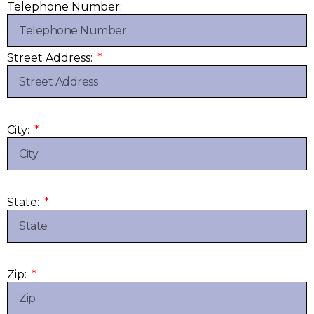
Telephone Number:
Street Address:
City:
State:
Zip: